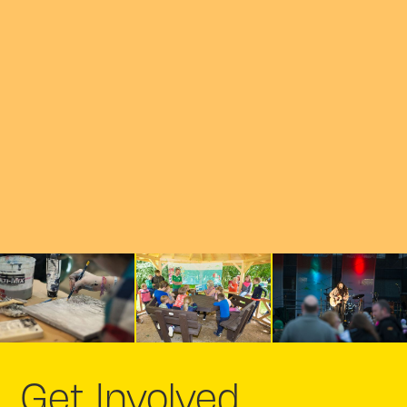
Get Involved