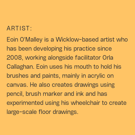
ARTIST:
Eoin O'Malley is a Wicklow-based artist who
has been developing his practice since
2008, working alongside facilitator Orla
Callaghan. Eoin uses his mouth to hold his
brushes and paints, mainly in acrylic on
canvas. He also creates drawings using
pencil, brush marker and ink and has
experimented using his wheelchair to create
large-scale floor drawings.