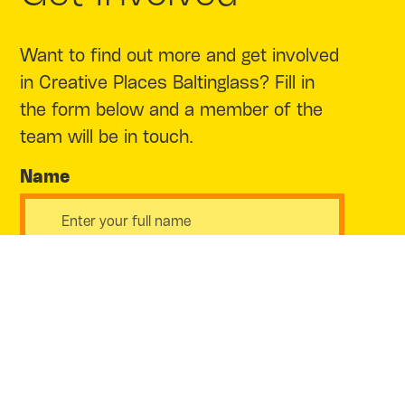
Want to find out more and get involved
in Creative Places Baltinglass? Fill in
the form below and a member of the
team will be in touch.
Name
Email Address
Phone