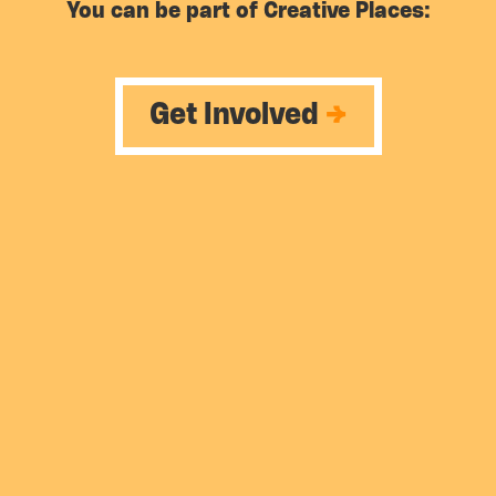
You can be part of Creative Places:
Get Involved
→