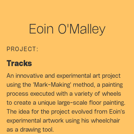
Eoin O'Malley
PROJECT:
Tracks
An innovative and experimental art project
using the 'Mark-Making' method, a painting
process executed with a variety of wheels
to create a unique large-scale floor painting.
The idea for the project evolved from Eoin's
experimental artwork using his wheelchair
as a drawing tool.