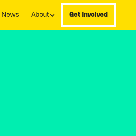
News
About
Get Involved