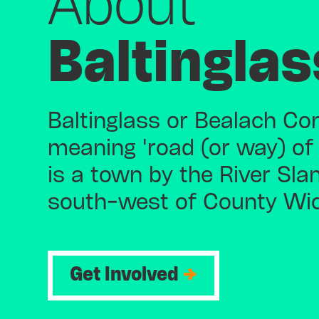
About
Baltinglas
Baltinglass or Bealach Con
meaning 'road (or way) of
is a town by the River Sla
south-west of County Wi
Get Involved
→