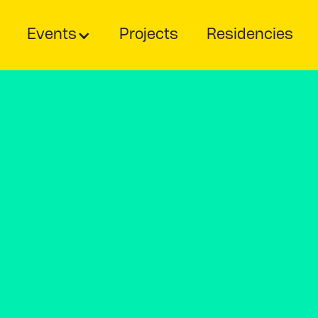
Events
Projects
Residencies