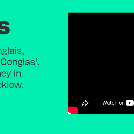
s
glais,
 Conglas',
ney in
cklow.