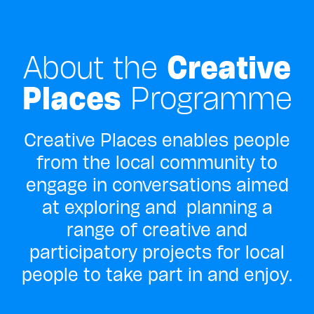
About the
Creative
Places
Programme
Creative Places enables people
from the local community to
engage in conversations aimed
at exploring and planning a
range of creative and
participatory projects for local
people to take part in and enjoy.