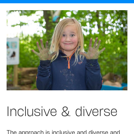
Inclusive & diverse
The approach is inclusive and diverse and