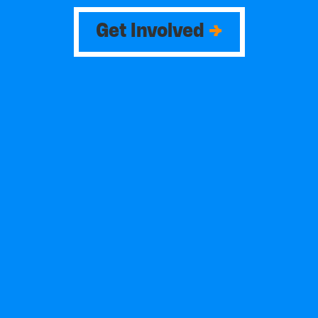
Get Involved
→