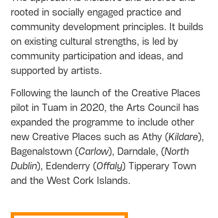
rooted in socially engaged practice and
community development principles. It builds
on existing cultural strengths, is led by
community participation and ideas, and
supported by artists.
Following the launch of the Creative Places
pilot in Tuam in 2020, the Arts Council has
expanded the programme to include other
new Creative Places such as Athy (
Kildare
),
Bagenalstown (
Carlow
), Darndale, (
North
Dublin
), Edenderry (
Offaly
) Tipperary Town
and the West Cork Islands.