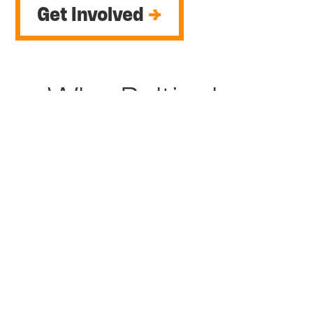
Get Involved
→
Why Baltinglass
was chosen
Baltinglass and the surrounding area has a
growing population of over 2,137 people.
Past town plans identified perceived
isolation, lack of services, dereliction, and
reduced local employment opportunities as
key challenges for the town. Significant
change is now on the horizon to regenerate