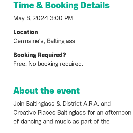
Time & Booking Details
May 8, 2024 3:00 PM
Location
Germaine's, Baltinglass
Booking Required?
Free. No booking required.
About the event
Join Baltinglass & District A.R.A. and
Creative Places Baltinglass for an afternoon
of dancing and music as part of the
Bealtaine Festival.