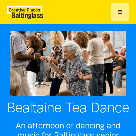
Bealtaine Tea Dance
An afternoon of dancing and
music for Baltinglass senior