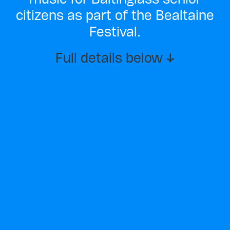
citizens as part of the Bealtaine
Festival.
Full details below ↓