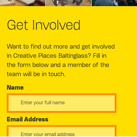
Get Involved
Want to find out more and get involved
in Creative Places Baltinglass? Fill in
the form below and a member of the
team will be in touch.
Name
Email Address