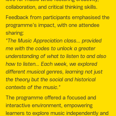
collaboration, and critical thinking skills.
Feedback from participants emphasised the
programme’s impact, with one attendee
sharing:
"The Music Appreciation class... provided
me with the codes to unlock a greater
understanding of what to listen to and also
how to listen... Each week, we explored
different musical genres, learning not just
the theory but the social and historical
contexts of the music."
The programme offered a focused and
interactive environment, empowering
learners to explore music independently and