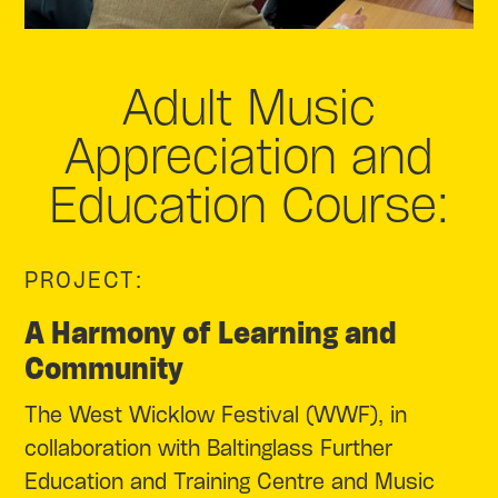
Adult Music
Appreciation and
Education Course:
PROJECT:
A Harmony of Learning and
Community
The West Wicklow Festival (WWF), in
collaboration with Baltinglass Further
Education and Training Centre and Music