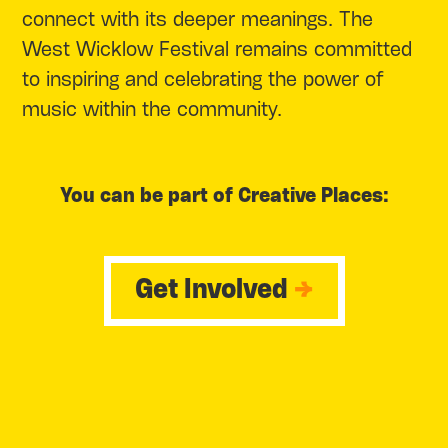
connect with its deeper meanings. The
West Wicklow Festival remains committed
to inspiring and celebrating the power of
music within the community.
You can be part of Creative Places:
Get Involved
→