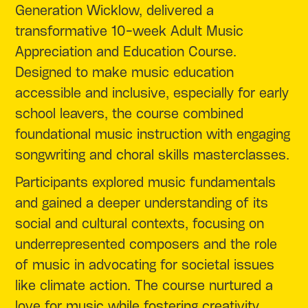
Generation Wicklow, delivered a
transformative 10-week Adult Music
Appreciation and Education Course.
Designed to make music education
accessible and inclusive, especially for early
school leavers, the course combined
foundational music instruction with engaging
songwriting and choral skills masterclasses.
Participants explored music fundamentals
and gained a deeper understanding of its
social and cultural contexts, focusing on
underrepresented composers and the role
of music in advocating for societal issues
like climate action. The course nurtured a
love for music while fostering creativity,