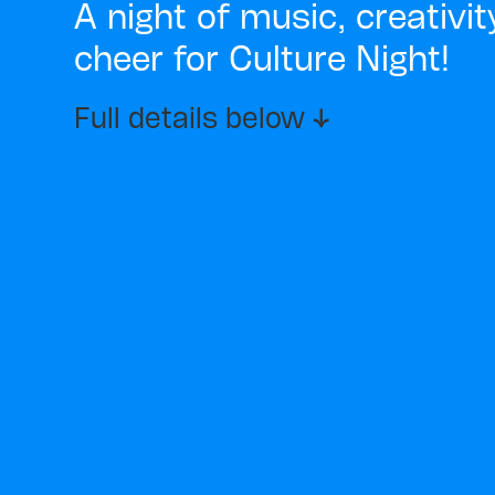
A night of music, creativi
cheer for Culture Night!
Full details below ↓