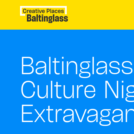
Baltinglass
Culture Ni
Extravaga