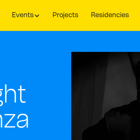
Events
Projects
Residencies
ght
nza