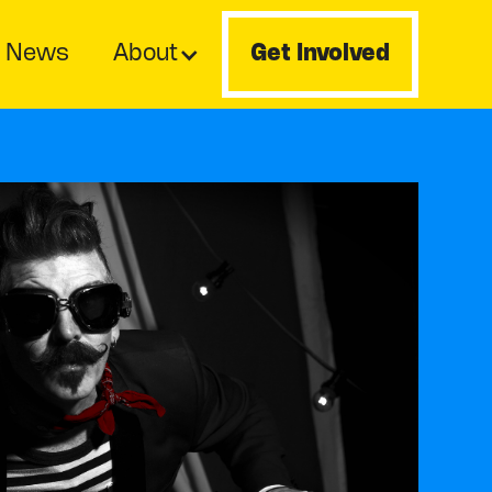
News
About
Get Involved