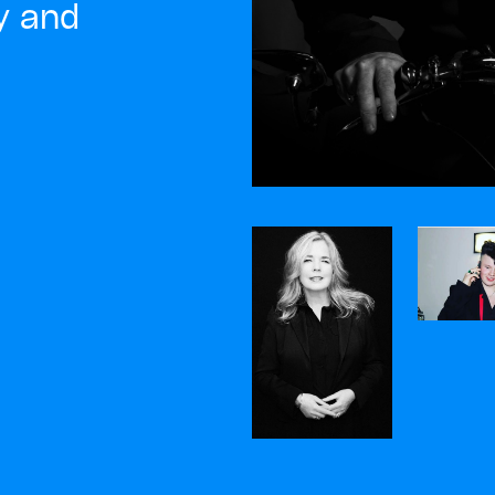
ty and