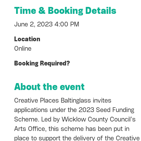
Time & Booking Details
June 2, 2023 4:00 PM
Location
Online
Booking Required?
About the event
Creative Places Baltinglass invites
applications under the 2023 Seed Funding
Scheme. Led by Wicklow County Council’s
Arts Office, this scheme has been put in
place to support the delivery of the Creative