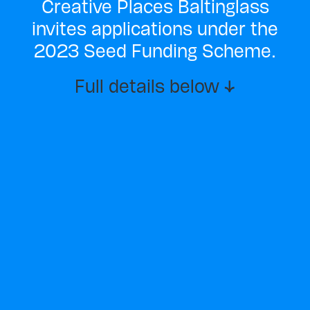
Creative Places Baltinglass
invites applications under the
2023 Seed Funding Scheme.
Full details below ↓