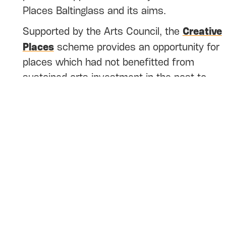
Places Baltinglass and its aims.
Creative
Supported by the Arts Council, the
Places
scheme provides an opportunity for
places which had not benefitted from
sustained arts investment in the past to
build local arts programmes which will
benefit the people who live in these places.
The work is intended to build on existing
cultural strengths, led by community
participation and ideas and supported by
artists.
Who can apply
? This fund is open to artists
and local community arts, heritage,
biodiversity and cultural groups based in