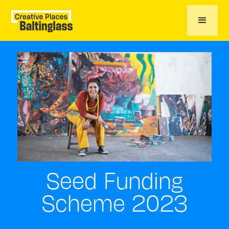
Seed Funding
Scheme 2023