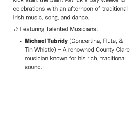
kick start the Saint Patrick’s Day weekend
celebrations with an afternoon of traditional
Irish music, song, and dance.
🎶 Featuring Talented Musicians:
Michael Tubridy
(Concertina, Flute, &
Tin Whistle) – A renowned County Clare
musician known for his rich, traditional
sound.
Maureen O'Reilly
(Concertina) – Hailing
from County Longford, Maureen’s
music is deeply rooted in the Irish
tradition.
Bernie Hanley
(Button Accordion) – A
master of the accordion with a unique
style that always delights. Bernie is also