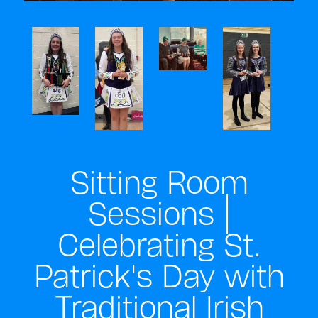
Sitting Room
Sessions |
Celebrating St.
Patrick's Day with
Traditional Irish