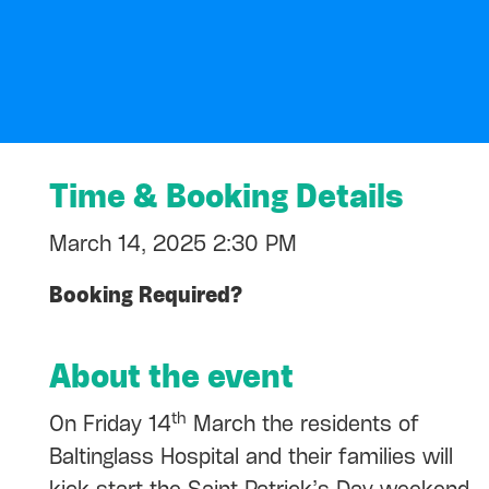
Time & Booking Details
March 14, 2025 2:30 PM
Booking Required?
About the event
th
On Friday 14
March the residents of
Baltinglass Hospital and their families will