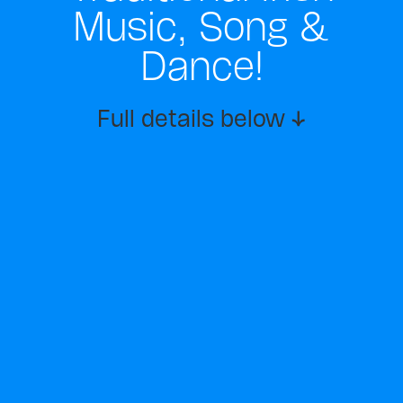
Music, Song &
Dance!
Full details below ↓